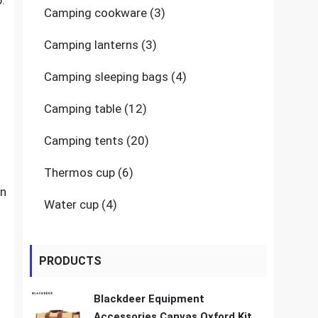
.
3
Camping cookware
3
products
3
Camping lanterns
3
products
4
Camping sleeping bags
4
products
12
Camping table
12
products
20
Camping tents
20
products
6
Thermos cup
6
products
an
4
Water cup
4
products
PRODUCTS
Blackdeer Equipment
Accessories Canvas Oxford Kit