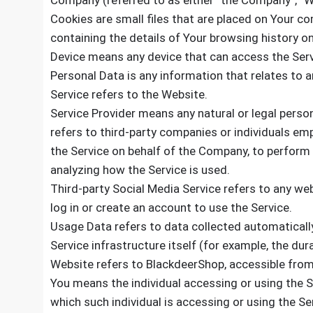
Company (referred to as either “the Company”, “We
Cookies are small files that are placed on Your co
containing the details of Your browsing history 
Device means any device that can access the Servi
Personal Data is any information that relates to an 
Service refers to the Website.
Service Provider means any natural or legal pers
refers to third-party companies or individuals emp
the Service on behalf of the Company, to perform 
analyzing how the Service is used.
Third-party Social Media Service refers to any we
log in or create an account to use the Service.
Usage Data refers to data collected automatically
Service infrastructure itself (for example, the dura
Website refers to BlackdeerShop, accessible fr
You means the individual accessing or using the Se
which such individual is accessing or using the Ser