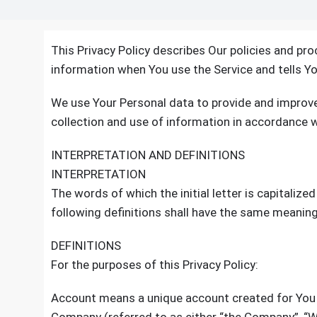
This Privacy Policy describes Our policies and pro
information when You use the Service and tells Yo
We use Your Personal data to provide and improve 
collection and use of information in accordance wi
INTERPRETATION AND DEFINITIONS
INTERPRETATION
The words of which the initial letter is capitaliz
following definitions shall have the same meaning 
DEFINITIONS
For the purposes of this Privacy Policy:
Account means a unique account created for You t