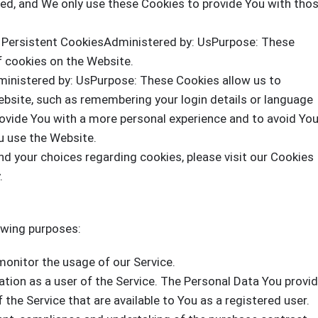
ded, and We only use these Cookies to provide You with tho
 Persistent CookiesAdministered by: UsPurpose: These
f cookies on the Website.
ministered by: UsPurpose: These Cookies allow us to
site, such as remembering your login details or language
rovide You with a more personal experience and to avoid Yo
u use the Website.
d your choices regarding cookies, please visit our Cookies
.
owing purposes:
monitor the usage of our Service.
ion as a user of the Service. The Personal Data You provi
 the Service that are available to You as a registered user.