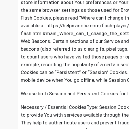
store information about Your preferences or Your 
the same browser settings as those used for Bro
Flash Cookies, please read “Where can I change the
available at https://helpx.adobe.com/flash-player
flash.html#main_Where_can_I_change_the_setti
Web Beacons. Certain sections of our Service and
beacons (also referred to as clear gifs, pixel tags
to count users who have visited those pages or op
example, recording the popularity of a certain sec
Cookies can be “Persistent” or “Session” Cookies
mobile device when You go offline, while Session
We use both Session and Persistent Cookies for 
Necessary / Essential CookiesType: Session Cook
to provide You with services available through th
They help to authenticate users and prevent frau