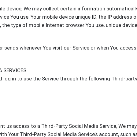
le device, We may collect certain information automatically
evice You use, Your mobile device unique ID, the IP address o
 the type of mobile Internet browser You use, unique devic
r sends whenever You visit our Service or when You access
A SERVICES
log in to use the Service through the following Third-part
ant us access to a Third-Party Social Media Service, We may
ith Your Third-Party Social Media Service’s account, such a