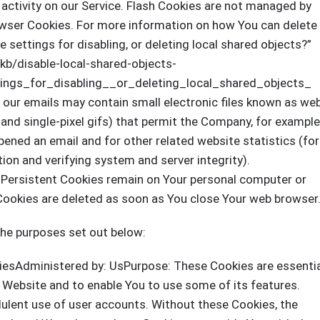
activity on our Service. Flash Cookies are not managed by
wser Cookies. For more information on how You can delete
 settings for disabling, or deleting local shared objects?”
/kb/disable-local-shared-objects-
ngs_for_disabling__or_deleting_local_shared_objects_
 our emails may contain small electronic files known as we
, and single-pixel gifs) that permit the Company, for example
ened an email and for other related website statistics (for
tion and verifying system and server integrity).
. Persistent Cookies remain on Your personal computer or
 Cookies are deleted as soon as You close Your web browser
the purposes set out below:
iesAdministered by: UsPurpose: These Cookies are essenti
e Website and to enable You to use some of its features.
dulent use of user accounts. Without these Cookies, the