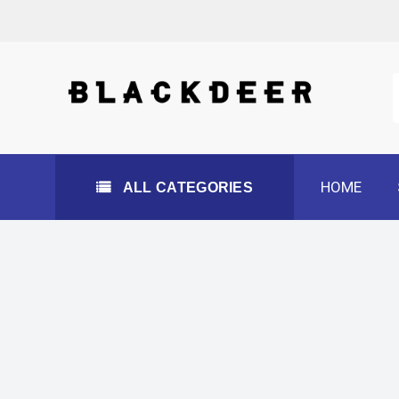
Skip
to
content
All Categories
HOME
ALL CATEGORIES