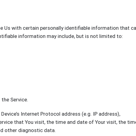
 Us with certain personally identifiable information that c
tifiable information may include, but is not limited to:
 the Service.
evice’s Internet Protocol address (e.g. IP address),
vice that You visit, the time and date of Your visit, the tim
nd other diagnostic data.