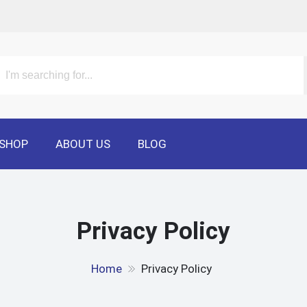
SHOP
ABOUT US
BLOG
Privacy Policy
Home
Privacy Policy