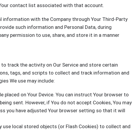
Your contact list associated with that account.
al information with the Company through Your Third-Party
provide such information and Personal Data, during
any permission to use, share, and store it in a manner
to track the activity on Our Service and store certain
ns, tags, and scripts to collect and track information and
gies We use may include:
ile placed on Your Device. You can instruct Your browser to
s being sent. However, if You do not accept Cookies, You may
ss you have adjusted Your browser setting so that it will
 use local stored objects (or Flash Cookies) to collect and