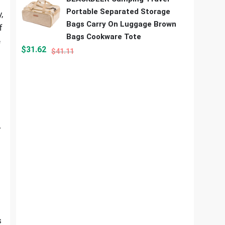
Portable Separated Storage
,
Bags Carry On Luggage Brown
f
Bags Cookware Tote
e
$
31.62
$
41.11
y
s