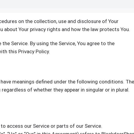
cedures on the collection, use and disclosure of Your
u about Your privacy rights and how the law protects You.
the Service. By using the Service, You agree to the
th this Privacy Policy.
ed have meanings defined under the following conditions. Th
regardless of whether they appear in singular or in plural.
o access our Service or parts of our Service.