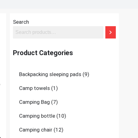
Search
Product Categories
9
Backpacking sleeping pads
9
products
e
1
Camp towels
1
product
7
Camping Bag
7
products
10
Camping bottle
10
products
12
Camping chair
12
products