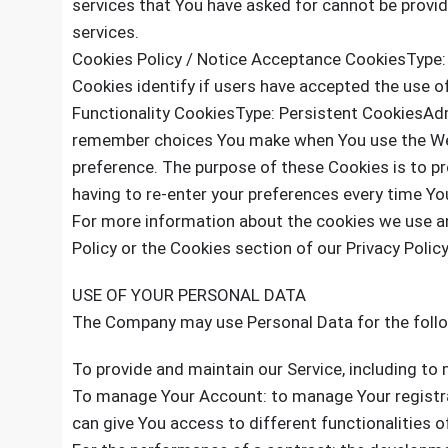
services that You have asked for cannot be provi
services.
Cookies Policy / Notice Acceptance CookiesType:
Cookies identify if users have accepted the use o
Functionality CookiesType: Persistent CookiesAd
remember choices You make when You use the Web
preference. The purpose of these Cookies is to p
having to re-enter your preferences every time Yo
For more information about the cookies we use an
Policy or the Cookies section of our Privacy Policy
USE OF YOUR PERSONAL DATA
The Company may use Personal Data for the foll
To provide and maintain our Service, including to 
To manage Your Account: to manage Your registrat
can give You access to different functionalities of