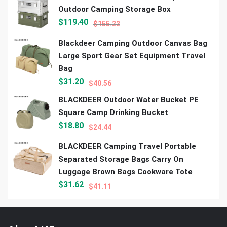
Outdoor Camping Storage Box
$
119.40
$
155.22
Blackdeer Camping Outdoor Canvas Bag
Large Sport Gear Set Equipment Travel
Bag
$
31.20
$
40.56
BLACKDEER Outdoor Water Bucket PE
Square Camp Drinking Bucket
$
18.80
$
24.44
BLACKDEER Camping Travel Portable
Separated Storage Bags Carry On
Luggage Brown Bags Cookware Tote
$
31.62
$
41.11