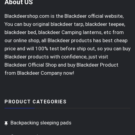
About US
Blackdeershop.com is the Blackdeer official website,
You can buy original
blackdeer tarp
, blackdeer teepee,
blackdeer bed, blackdeer Camping lanterns, etc from
our online shop, all Blackdeer products has best cheap
price and will 100% test before ship out, so you can buy
Blackdeer products with confidence, just visit
Blackdeer Official Shop
and buy Blackdeer Product
from Blackdeer Company now!
PRODUCT CATEGORIES
Backpacking sleeping pads