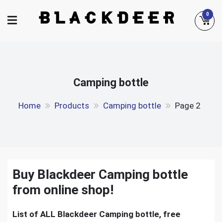
Skip
0
to
content
Camping bottle
Home
Products
Camping bottle
Page 2
Buy Blackdeer Camping bottle
from online shop!
List of ALL Blackdeer Camping bottle, free