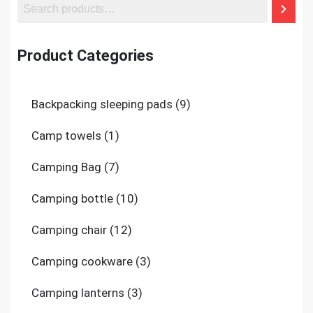
Product Categories
9
Backpacking sleeping pads
9
products
1
Camp towels
1
product
7
Camping Bag
7
products
10
Camping bottle
10
products
12
Camping chair
12
products
3
Camping cookware
3
products
3
Camping lanterns
3
products