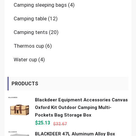
4
Camping sleeping bags
4
products
12
Camping table
12
products
20
Camping tents
20
products
6
Thermos cup
6
products
4
Water cup
4
products
PRODUCTS
Blackdeer Equipment Accessories Canvas
Oxford Kit Outdoor Camping Multi-
Pockets Bag Storage Box
$
25.13
$
32.67
BLACKDEER 47L Aluminum Alloy Box