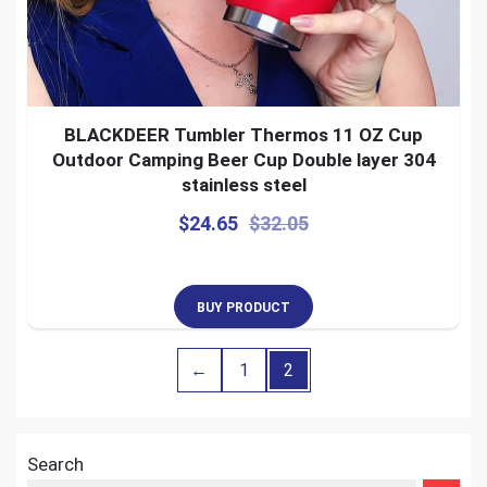
BLACKDEER Tumbler Thermos 11 OZ Cup
Outdoor Camping Beer Cup Double layer 304
stainless steel
$
24.65
$
32.05
BUY PRODUCT
←
1
2
Search