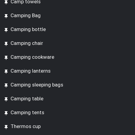
Camp towels
Camping Bag
Camping bottle
Camping chair
Camping cookware
Camping lanterns
Camping sleeping bags
Camping table
Camping tents
Thermos cup