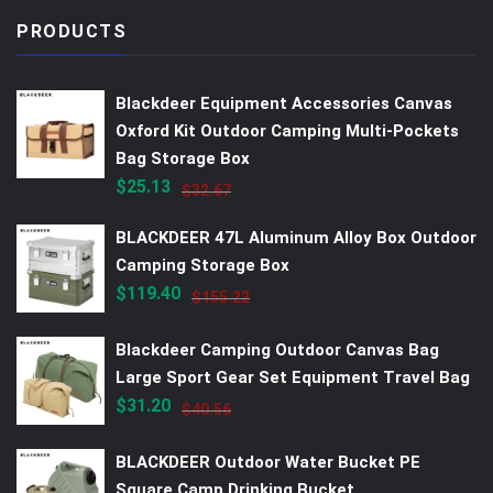
PRODUCTS
Blackdeer Equipment Accessories Canvas
Oxford Kit Outdoor Camping Multi-Pockets
Bag Storage Box
$
25.13
$
32.67
BLACKDEER 47L Aluminum Alloy Box Outdoor
Camping Storage Box
$
119.40
$
155.22
Blackdeer Camping Outdoor Canvas Bag
Large Sport Gear Set Equipment Travel Bag
$
31.20
$
40.56
BLACKDEER Outdoor Water Bucket PE
Square Camp Drinking Bucket