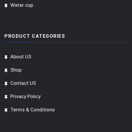
Water cup
PRODUCT CATEGORIES
About US
Shop
Contact US
Privacy Policy
Terms & Conditions