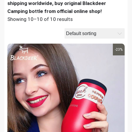
shipping worldwide, buy original Blackdeer
Camping bottle from official online shop!
Showing 10–10 of 10 results
-23%