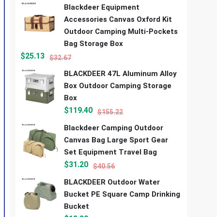
Blackdeer Equipment
Accessories Canvas Oxford Kit
Outdoor Camping Multi-Pockets
Bag Storage Box
$
25.13
$
32.67
BLACKDEER 47L Aluminum Alloy
Box Outdoor Camping Storage
Box
$
119.40
$
155.22
Blackdeer Camping Outdoor
Canvas Bag Large Sport Gear
Set Equipment Travel Bag
$
31.20
$
40.56
BLACKDEER Outdoor Water
Bucket PE Square Camp Drinking
Bucket