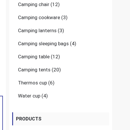
12
Camping chair
12
products
3
Camping cookware
3
products
3
Camping lanterns
3
products
4
Camping sleeping bags
4
products
12
Camping table
12
products
20
Camping tents
20
products
6
Thermos cup
6
products
4
Water cup
4
products
PRODUCTS