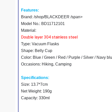
Features:
Brand: /shop/BLACKDEER /span>
Model No.: BD11712101
Material:
Double layer 304 stainless steel
Type: Vacuum Flasks
Shape: Belly Cup
Color: Blue / Green / Red / Purple / Silver / Navy bl
Occasions: Hiking, Camping
Specifications:
Size: 13.7*7cm
Net Weight: 190g
Capacity: 330ml