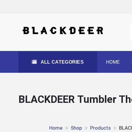
Skip
to
content
All Categories
HOME
ALL CATEGORIES
BLACKDEER Tumbler The
Home
Shop
Products
BLACK