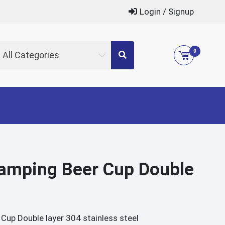
Login / Signup
0
All Categories
amping Beer Cup Double
p Double layer 304 stainless steel