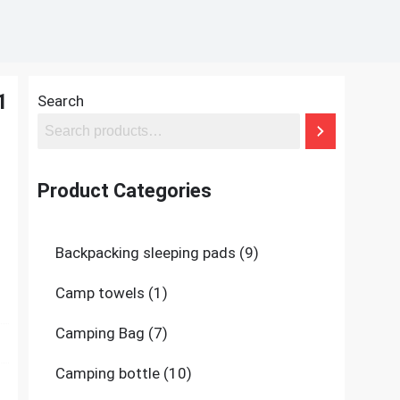
1
Search
Product Categories
9
Backpacking sleeping pads
9
products
1
Camp towels
1
product
7
Camping Bag
7
products
10
Camping bottle
10
products