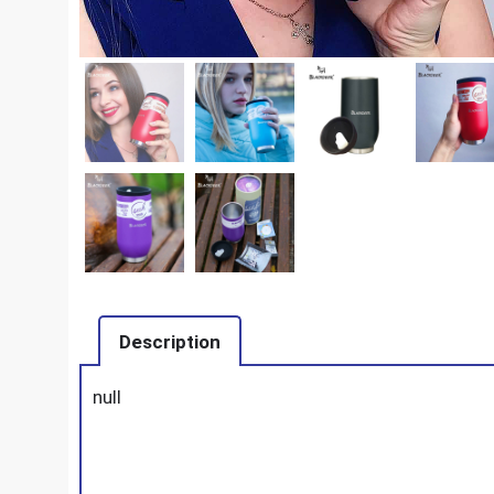
Description
null