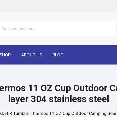
SHOP
ABOUT US
BLOG
rmos 11 OZ Cup Outdoor C
layer 304 stainless steel
DEER Tumbler Thermos 11 OZ Cup Outdoor Camping Beer Cu