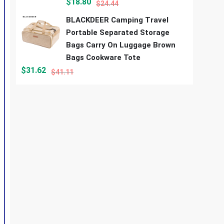
$
18.80
$
24.44
BLACKDEER Camping Travel
Portable Separated Storage
Bags Carry On Luggage Brown
Bags Cookware Tote
$
31.62
$
41.11