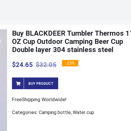
Buy BLACKDEER Tumbler Thermos 1
OZ Cup Outdoor Camping Beer Cup
Double layer 304 stainless steel
-23%
$
24.65
$
32.05
BUY PRODUCT
FreeShipping Worldwide!
Categories:
,
Camping bottle
Water cup