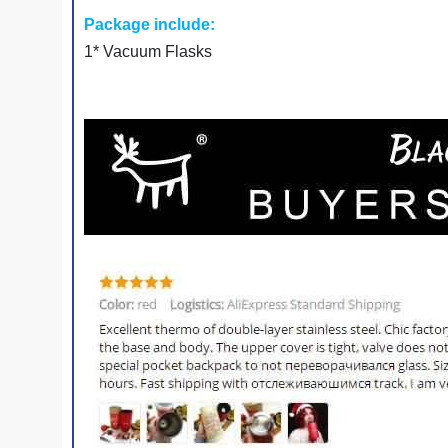
Package include:
1* Vacuum Flasks