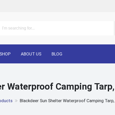
SHOP
ABOUT US
BLOG
r Waterproof Camping Tarp,
oducts
Blackdeer Sun Shelter Waterproof Camping Tarp, 