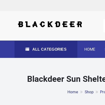
Skip
to
content
All Categories
HOME
ALL CATEGORIES
Blackdeer Sun Shelte
Home
Shop
Pr