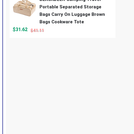
Portable Separated Storage
Bags Carry On Luggage Brown
Bags Cookware Tote
$
31.62
$
41.11