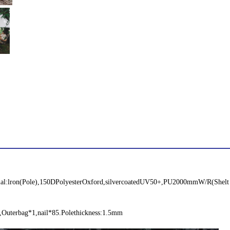
l:lron(Pole),150DPolyesterOxford,silvercoatedUV50+,PU2000mmW/R(Shelt
,Outerbag*1,nail*85.Polethickness:1.5mm