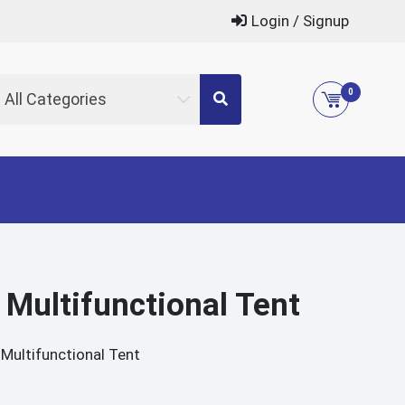
Login / Signup
0
All Categories
 Multifunctional Tent
Multifunctional Tent