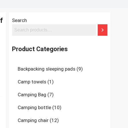
f
Search
Product Categories
9
Backpacking sleeping pads
9
products
1
Camp towels
1
product
7
Camping Bag
7
products
10
Camping bottle
10
products
12
Camping chair
12
products