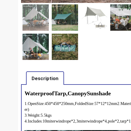
Description
WaterproofTarp,CanopySunshade
1.OpenSize:450*450*250mm,FoldedSize:57*12*12mm2.Materia
er)
3.Weight:5.5kgs
4.Includes:10miterwindrope*2,3miterwindrope*4,pole*2,tarp*1