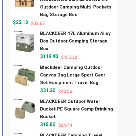
Outdoor Camping Multi-Pockets
Bag Storage Box
$
25.13
$
32.67
BLACKDEER 47L Aluminum Alloy
Box Outdoor Camping Storage
Box
$
119.40
$
155.22
Blackdeer Camping Outdoor
Canvas Bag Large Sport Gear
Set Equipment Travel Bag
$
31.20
$
40.56
BLACKDEER Outdoor Water
Bucket PE Square Camp Drinking
Bucket
$
18.80
$
24.44
BLACKDEER Camping Travel