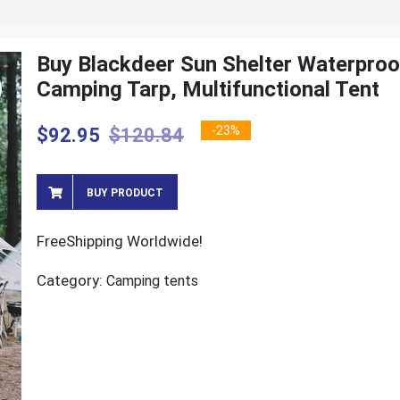
Buy Blackdeer Sun Shelter Waterproo
Camping Tarp, Multifunctional Tent
-23%
$
92.95
$
120.84
BUY PRODUCT
FreeShipping Worldwide!
Category:
Camping tents