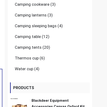
3
Camping cookware
3
products
3
Camping lanterns
3
products
4
Camping sleeping bags
4
products
12
Camping table
12
products
20
Camping tents
20
products
6
Thermos cup
6
products
4
Water cup
4
products
PRODUCTS
Blackdeer Equipment
Accessories Canvas Oxford Kit