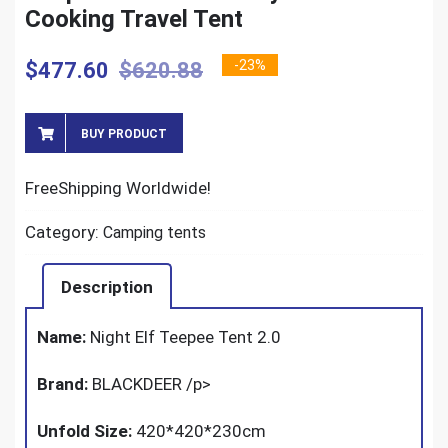
Cooking Travel Tent
-23%
$
477.60
$
620.88
BUY PRODUCT
FreeShipping Worldwide!
Category:
Camping tents
Description
Name:
Night Elf Teepee Tent 2.0
Brand:
BLACKDEER
/p>
Unfold Size:
420*420*230cm