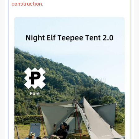
construction.