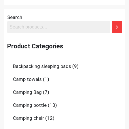
Search
Product Categories
9
Backpacking sleeping pads
9
products
1
Camp towels
1
product
7
Camping Bag
7
products
10
Camping bottle
10
products
12
Camping chair
12
products