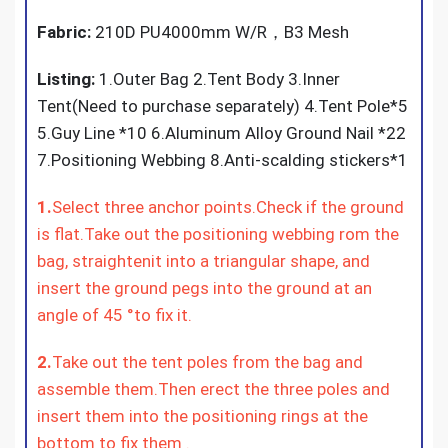
Fabric:
210D PU4000mm W/R，B3 Mesh
Listing:
1.Outer Bag 2.Tent Body 3.Inner
Tent(Need to purchase separately) 4.Tent Pole*5
5.Guy Line *10 6.Aluminum Alloy Ground Nail *22
7.Positioning Webbing 8.Anti-scalding stickers*1
1.
Select three anchor points.Check if the ground
is flat.Take out the positioning webbing rom the
bag, straightenit into a triangular shape, and
insert the ground pegs into the ground at an
angle of 45 °to fix it.
2.
Take out the tent poles from the bag and
assemble them.Then erect the three poles and
insert them into the positioning rings at the
bottom to fix them .