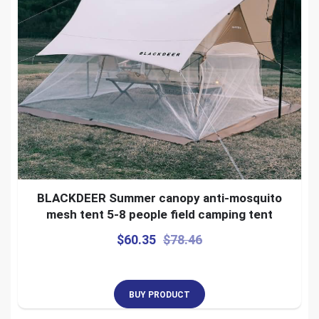
BLACKDEER Summer canopy anti-mosquito
mesh tent 5-8 people field camping tent
$
60.35
$
78.46
BUY PRODUCT