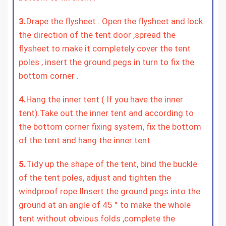
3.
Drape the flysheet . Open the flysheet and lock
the direction of the tent door ,spread the
flysheet to make it completely cover the tent
poles , insert the ground pegs in turn to fix the
bottom corner .
4.
Hang the inner tent ( If you have the inner
tent).Take out the inner tent and according to
the bottom corner fixing system, fix the bottom
of the tent and hang the inner tent
5.
Tidy up the shape of the tent, bind the buckle
of the tent poles, adjust and tighten the
windproof rope.Ilnsert the ground pegs into the
ground at an angle of 45 ° to make the whole
tent without obvious folds ,complete the