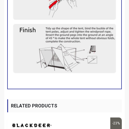
RELATED PRODUCTS
-23%