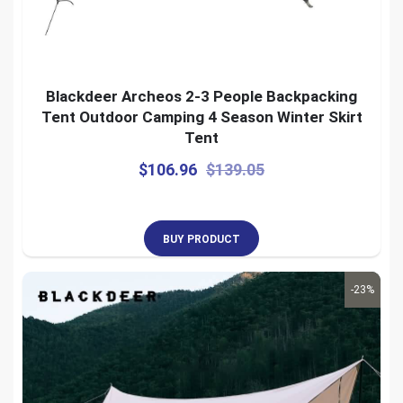
Blackdeer Archeos 2-3 People Backpacking
Tent Outdoor Camping 4 Season Winter Skirt
Tent
$
106.96
$
139.05
BUY PRODUCT
-23%