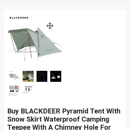
Buy BLACKDEER Pyramid Tent With
Snow Skirt Waterproof Camping
Teepee With A Chimney Hole For