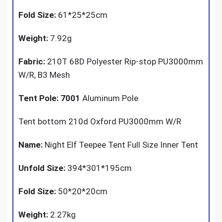
Fold Size:
61*25*25cm
Weight:
7.92g
Fabric:
210T 68D Polyester Rip-stop PU3000mm
W/R, B3 Mesh
Tent Pole: 7001
Aluminum Pole
Tent bottom 210d Oxford PU3000mm W/R
Name:
Night Elf Teepee Tent Full Size Inner Tent
Unfold Size:
394*301*195cm
Fold Size:
50*20*20cm
Weight:
2.27kg