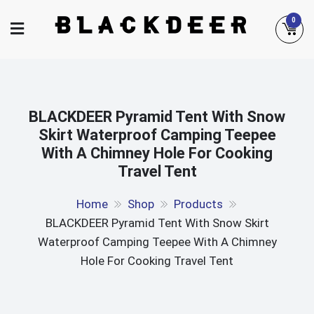
Skip
0
to
content
BLACKDEER Pyramid Tent With Snow
Skirt Waterproof Camping Teepee
With A Chimney Hole For Cooking
Travel Tent
Home
Shop
Products
BLACKDEER Pyramid Tent With Snow Skirt
Waterproof Camping Teepee With A Chimney
Hole For Cooking Travel Tent