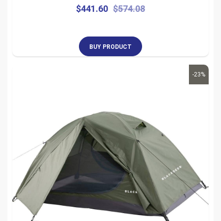
$
441.60
$
574.08
BUY PRODUCT
-23%