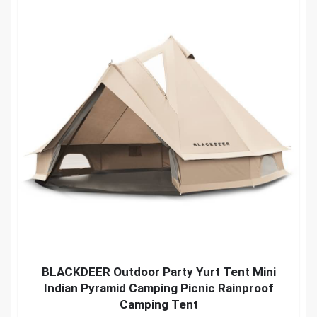
BLACKDEER Outdoor Party Yurt Tent Mini
Indian Pyramid Camping Picnic Rainproof
Camping Tent